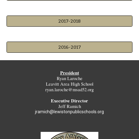
2017-2018
2016-2017
President
Ryan Laroche
Leavitt Area High School
ryan.laroche@msad52.org
Executive Director
Jeff Ramich
jramich@lewistonpublicschools.org