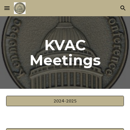
Skip to main content
Skip to navigation
KVAC
Meetings
2024-2025