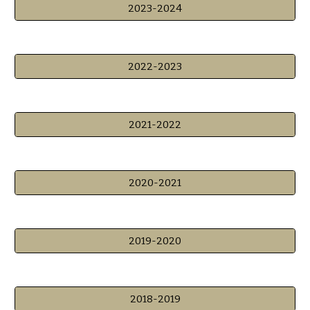
2023-2024
2022-2023
2021-2022
2020-2021
2019-2020
2018-2019