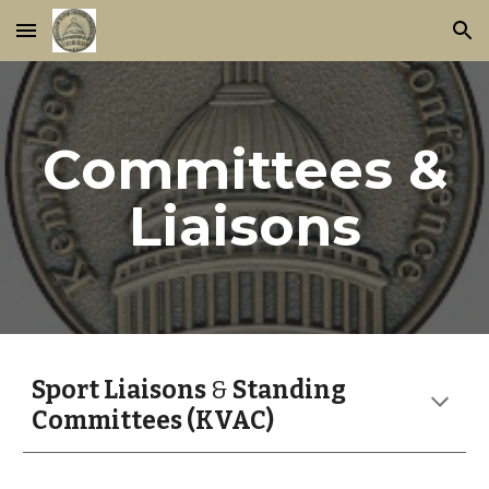
Skip to main content
Skip to navigation
Committees &
Liaisons
Sport Liaisons
&
Standing
Committees (KVAC)