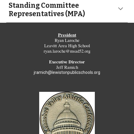
Standing Committee
Representatives (MPA)
President
Ryan Laroche
Leavitt Area High School
ryan.laroche@msad52.org
Executive Director
Jeff Ramich
jramich@lewistonpublicschools.org